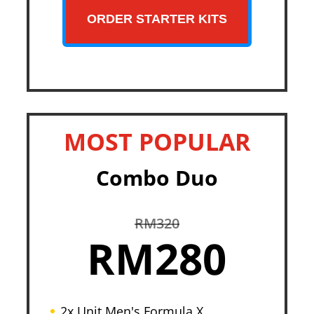
ORDER STARTER KITS
MOST POPULAR
Combo Duo
RM320
RM280
2x Unit Men's Formula X