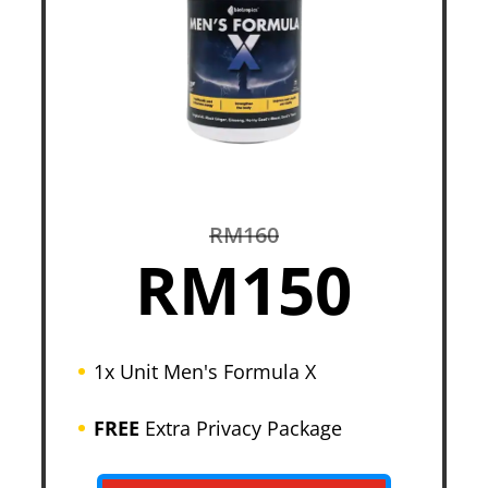
RM160
RM150
1x Unit Men's Formula X
FREE
Extra Privacy Package