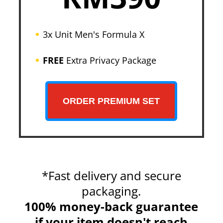
3x Unit Men's Formula X
FREE
Extra Privacy Package
ORDER PREMIUM SET
*Fast delivery and secure
packaging.
100% money-back guarantee
if your item doesn't reach