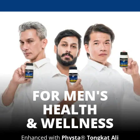
FOR MEN'S
HEALTH
&
WELLNESS
Enhanced with
Physta
®
Tongkat Ali