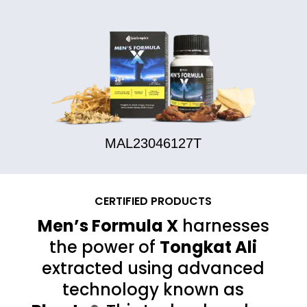
MAL23046127T
CERTIFIED PRODUCTS
Men’s Formula X
harnesses
the power of
Tongkat Ali
extracted using advanced
technology known as