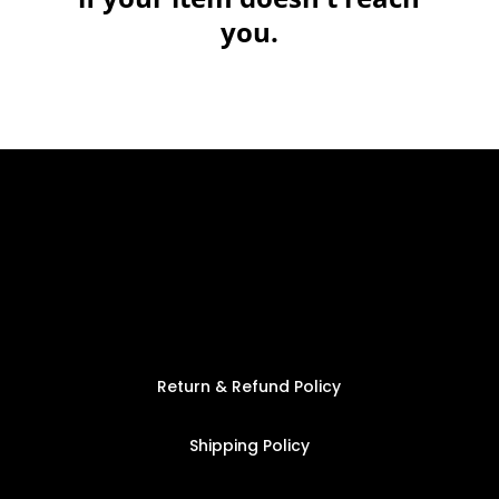
you.
Return & Refund Policy
Shipping Policy