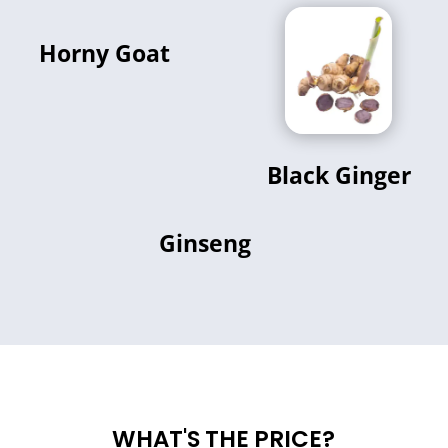
Horny Goat
Black Ginger
Ginseng
WHAT'S THE PRICE?