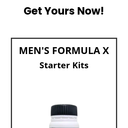
Get Yours Now!
MEN'S FORMULA X
Starter Kits