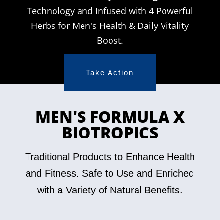
Technology and Infused with 4 Powerful
Herbs for Men's Health & Daily Vitality
Boost.
Take Action
MEN'S FORMULA X
BIOTROPICS
Traditional Products to Enhance Health
and Fitness. Safe to Use and Enriched
with a Variety of Natural Benefits.