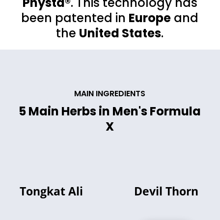
Physta®
. This technology has
been patented in
Europe
and
the
United States
.
MAIN INGREDIENTS
5 Main Herbs in Men's Formula
X
Tongkat Ali
Devil Thorn