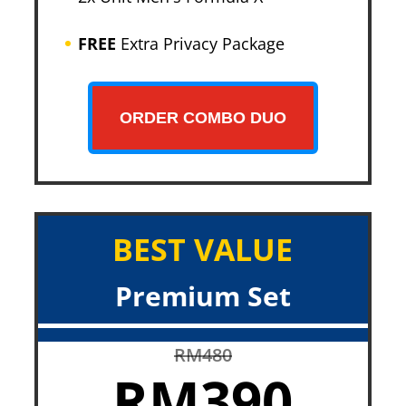
FREE
Extra Privacy Package
ORDER COMBO DUO
BEST VALUE
Premium Set
RM480
RM390