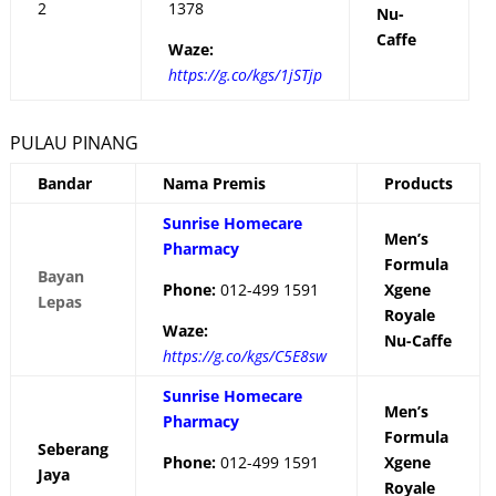
2
1378
Nu-
Caffe
Waze:
https://g.co/kgs/1jSTjp
PULAU PINANG
Bandar
Nama Premis
Products
Sunrise Homecare
Men’s
Pharmacy
Formula
Bayan
Phone:
012-499 1591
Xgene
Lepas
Royale
Waze:
Nu-Caffe
https://g.co/kgs/C5E8sw
Sunrise Homecare
Men’s
Pharmacy
Formula
Seberang
Phone:
012-499 1591
Xgene
Jaya
Royale