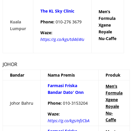
The KL Sky Clinic
Men’s
Formula
Kuala
Phone:
010-276 3679
Xgene
Lumpur
Royale
Waze:
Nu-Caffe
https://g.co/kgs/td46Wu
JOHOR
Bandar
Nama Premis
Produk
Farmasi Friska
Men’s
Bandar Dato' Onn
Formula
Xgene
Johor Bahru
Phone:
010-3153204
Royale
Nu-
Waze:
Caffe
https://g.co/kgs/nfzCbA