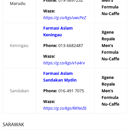
Phone:
019-5697252
Men’s
Marudu
Formula
Waze:
Nu-Caffe
https://g.co/kgs/uwcPeZ
Farmasi Aslam
Xgene
Keningau
Royale
Keningau
Phone:
013-6682487
Men’s
Formula
Waze:
Nu-Caffe
https://g.co/kgs/v1a4rv
Farmasi Aslam
Xgene
Sandakan Mydin
Royale
Sandakan
Phone:
016-491 7075
Men’s
Formula
Waze:
Nu-Caffe
https://g.co/kgs/RKNeZ6
SARAWAK