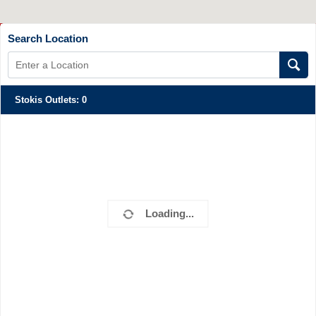
Search Location
Stokis Outlets
:
0
Loading...