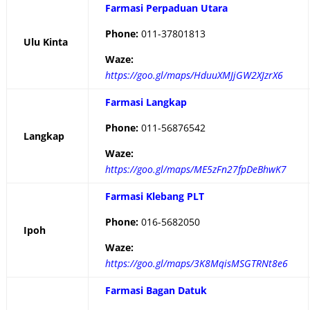
Farmasi Perpaduan Utara
Phone:
011-37801813
Ulu Kinta
Waze:
https://goo.gl/maps/HduuXMJjGW2XJzrX6
Farmasi Langkap
Phone:
011-56876542
Langkap
Waze:
https://goo.gl/maps/ME5zFn27fpDeBhwK7
Farmasi Klebang PLT
Phone:
016-5682050
Ipoh
Waze:
https://goo.gl/maps/3K8MqisMSGTRNt8e6
Farmasi Bagan Datuk