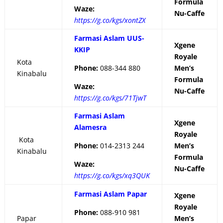
Formula
Waze:
Nu-Caffe
https://g.co/kgs/xontZX
Farmasi Aslam UUS-
Xgene
KKIP
Royale
Kota
Phone:
088-344 880
Men’s
Kinabalu
Formula
Waze:
Nu-Caffe
https://g.co/kgs/71TjwT
Farmasi Aslam
Xgene
Alamesra
Royale
Kota
Phone:
014-2313 244
Men’s
Kinabalu
Formula
Waze:
Nu-Caffe
https://g.co/kgs/xq3QUK
Farmasi Aslam Papar
Xgene
Royale
Phone:
088-910 981
Papar
Men’s