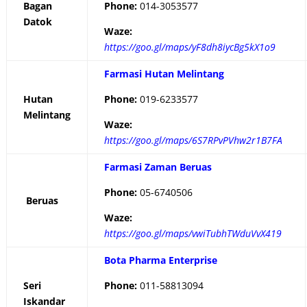
Bagan
Phone:
014-3053577
Datok
Waze:
https://goo.gl/maps/yF8dh8iycBg5kX1o9
Farmasi Hutan Melintang
Hutan
Phone:
019-6233577
Melintang
Waze:
https://goo.gl/maps/6S7RPvPVhw2r1B7FA
Farmasi Zaman Beruas
Phone:
05-6740506
Beruas
Waze:
https://goo.gl/maps/vwiTubhTWduVvX419
Bota Pharma Enterprise
Seri
Phone:
011-58813094
Iskandar