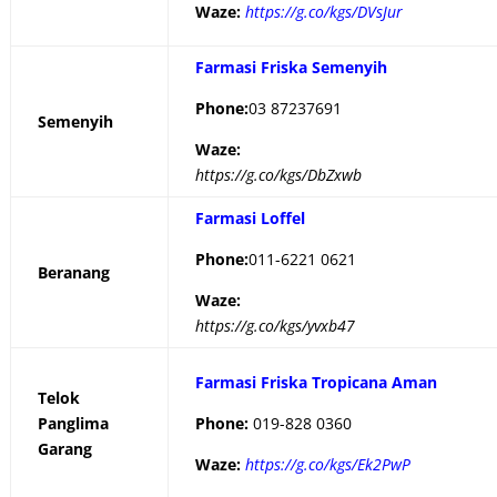
Waze:
https://g.co/kgs/DVsJur
Farmasi Friska Semenyih
Phone:
03 87237691
Semenyih
Waze:
https://g.co/kgs/DbZxwb
Farmasi Loffel
Phone:
011-6221 0621
Beranang
Waze:
https://g.co/kgs/yvxb47
Farmasi Friska Tropicana Aman
Telok
Panglima
Phone:
019-828 0360
Garang
Waze:
https://g.co/kgs/Ek2PwP