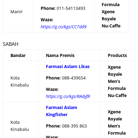
Formula
Phone:
011-54113493
Manir
Xgene
Royale
Waze:
Nu-Caffe
https://g.co/kgs/CC7dd9
SABAH
Bandar
Nama Premis
Products
Farmasi Aslam Likas
Xgene
Royale
Kota
Phone:
088-439654
Men’s
Kinabalu
Formula
Waze:
Nu-Caffe
https://g.co/kgs/RAdyfR
Farmasi Aslam
Xgene
Kingfisher
Royale
Kota
Phone:
088-395 863
Men’s
Kinabalu
Formula
Waze: