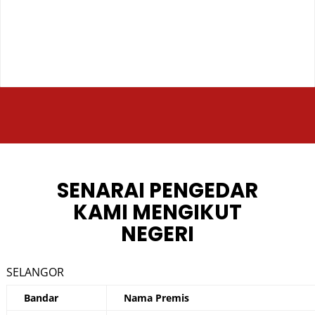
SENARAI PENGEDAR
KAMI MENGIKUT
NEGERI
SELANGOR
Bandar
Nama Premis