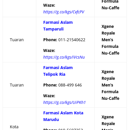
Formula
Waze:
Nu-Caffe
https://g.co/kgs/CvfcPV
Farmasi Aslam
Xgene
Tamparuli
Royale
Tuaran
Phone:
011-21540622
Men’s
Formula
Waze:
Nu-Caffe
https://g.co/kgs/iVcsNu
Farmasi Aslam
Xgene
Telipok Ria
Royale
Tuaran
Phone:
088-499 646
Men’s
Formula
Waze:
Nu-Caffe
https://g.co/kgs/UiPKh1
Farmasi Aslam Kota
Xgene
Marudu
Royale
Kota