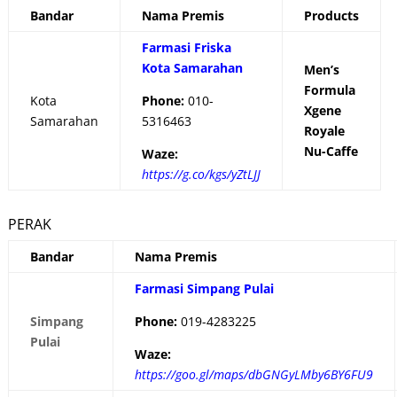
Bandar
Nama Premis
Products
Farmasi Friska
Kota Samarahan
Men’s
Formula
Kota
Phone:
010-
Xgene
Samarahan
5316463
Royale
Nu-Caffe
Waze:
https://g.co/kgs/yZtLJJ
PERAK
Bandar
Nama Premis
Farmasi Simpang Pulai
Simpang
Phone:
019-4283225
Pulai
Waze:
https://goo.gl/maps/dbGNGyLMby6BY6FU9