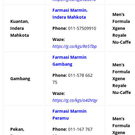
Farmasi Marmin.
Men’s
Indera Mahkota
Kuantan,
Formula
Indera
Phone:
011-57509910
Xgene
Mahkota
Royale
Waze:
Nu-Caffe
https://g.co/kgs/Re5Tbp
Farmasi Marmin
Gambang
Men’s
Formula
Phone:
011-578 662
Gambang
Xgene
75
Royale
Nu-Caffe
Waze:
https://g.co/kgs/o4DVqy
Farmasi Marmin
Peramu
Men’s
Formula
Pekan,
Phone:
011-167 767
Xgene