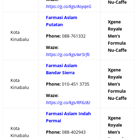
Nu-Caffe
https://g.co/kgs/AoyqeG
Farmasi Aslam
Xgene
Putatan
Royale
Kota
Phone:
088-761332
Men’s
Kinabalu
Formula
Waze:
Nu-Caffe
https://g.co/kgs/wrSrf6
Farmasi Aslam
Xgene
Bandar Sierra
Royale
Kota
Phone:
010-451 3735
Men’s
Kinabalu
Formula
Waze:
Nu-Caffe
https://g.co/kgs/RF6z8z
Farmasi Aslam Indah
Xgene
Permai
Royale
Kota
Phone:
088-402943
Men’s
Kinabalu