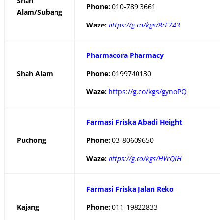
Shah
Phone:
010-789 3661
Alam/Subang
Waze:
https://g.co/kgs/8cE743
Pharmacora Pharmacy
Shah Alam
Phone:
0199740130
Waze:
https://g.co/kgs/gynoPQ
Farmasi Friska Abadi Height
Puchong
Phone:
03-80609650
Waze:
https://g.co/kgs/HVrQiH
Farmasi Friska Jalan Reko
Kajang
Phone:
011-19822833