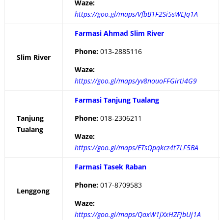
Waze:
https://goo.gl/maps/VfbB1F2Si5sWEJq1A
Farmasi Ahmad Slim River
Phone:
013-2885116
Slim River
Waze:
https://goo.gl/maps/yv8nouoFFGirti4G9
Farmasi Tanjung Tualang
Tanjung
Phone:
018-2306211
Tualang
Waze:
https://goo.gl/maps/ETsQpqkcz4t7LF5BA
Farmasi Tasek Raban
Phone:
017-8709583
Lenggong
Waze:
https://goo.gl/maps/QaxW1jXxHZFjbUj1A