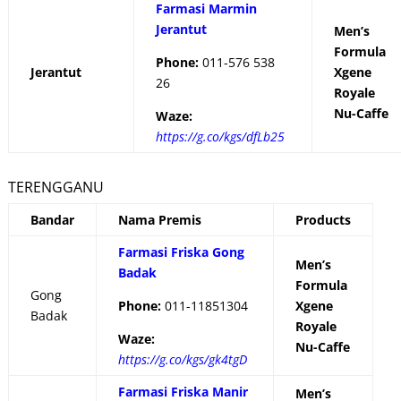
Farmasi Marmin
Jerantut
Men’s
Formula
Phone:
011-576 538
Jerantut
Xgene
26
Royale
Nu-Caffe
Waze:
https://g.co/kgs/dfLb25
TERENGGANU
Bandar
Nama Premis
Products
Farmasi Friska Gong
Men’s
Badak
Formula
Gong
Phone:
011-11851304
Xgene
Badak
Royale
Waze:
Nu-Caffe
https://g.co/kgs/gk4tgD
Farmasi Friska Manir
Men’s