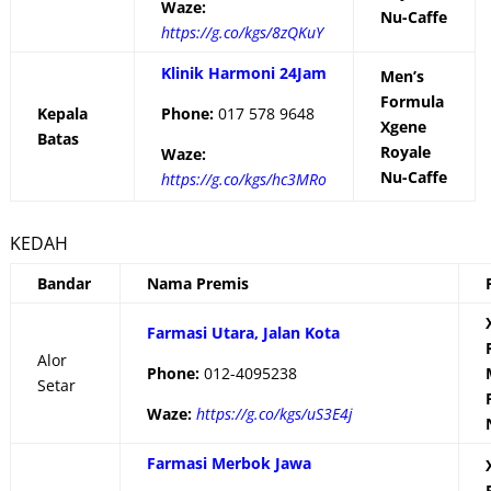
Waze:
Nu-Caffe
https://g.co/kgs/8zQKuY
Klinik Harmoni 24Jam
Men’s
Formula
Kepala
Phone:
017 578 9648
Xgene
Batas
Royale
Waze:
Nu-Caffe
https://g.co/kgs/hc3MRo
KEDAH
Bandar
Nama Premis
Farmasi Utara, Jalan Kota
Alor
Phone:
012-4095238
Setar
Waze:
https://g.co/kgs/uS3E4j
Farmasi Merbok Jawa