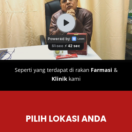
Seperti yang terdapat di rakan
Farmasi
&
Klinik
kami
PILIH LOKASI ANDA