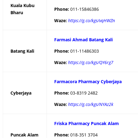
Kuala Kubu
Phone:
011-15846386
Bharu
Waze:
https://g.co/kgs/vqHWZn
Farmasi Ahmad Batang Kali
Batang Kali
Phone:
011-11486303
Waze:
https://g.co/kgs/QY6rg7
Farmacora Pharmacy Cyberjaya
Cyberjaya
Phone:
03-8319 2482
Waze:
https://g.co/kgs/NYAz2k
Friska Pharmacy Puncak Alam
Puncak Alam
Phone:
018-351 3704