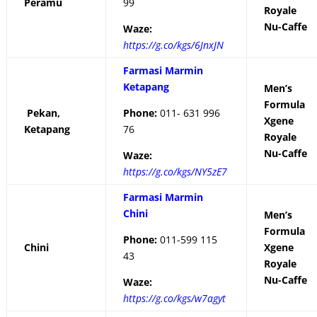
Peramu
99
Royale
Nu-Caffe
Waze:
https://g.co/kgs/6JnxJN
Farmasi Marmin
Ketapang
Men’s
Formula
Pekan,
Phone:
011- 631 996
Xgene
Ketapang
76
Royale
Nu-Caffe
Waze:
https://g.co/kgs/NY5zE7
Farmasi Marmin
Chini
Men’s
Formula
Phone:
011-599 115
Chini
Xgene
43
Royale
Nu-Caffe
Waze:
https://g.co/kgs/w7agyt