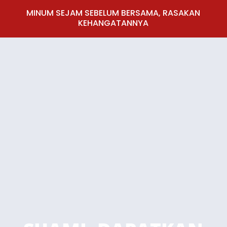
MINUM SEJAM SEBELUM BERSAMA, RASAKAN
KEHANGATANNYA