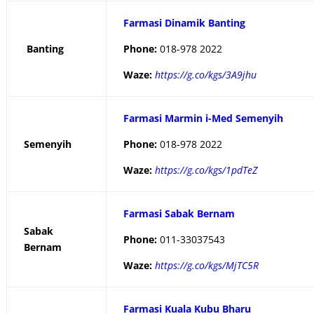
Farmasi Dinamik Banting
Banting
Phone:
018-978 2022
Waze:
https://g.co/kgs/3A9jhu
Farmasi Marmin i-Med Semenyih
Semenyih
Phone:
018-978 2022
Waze:
https://g.co/kgs/1pdTeZ
Farmasi Sabak Bernam
Sabak
Phone:
011-33037543
Bernam
Waze:
https://g.co/kgs/MjTC5R
Farmasi Kuala Kubu Bharu