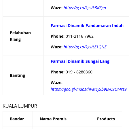
Waze:
https://g.co/kgs/k5K6gn
Farmasi Dinamik Pandamaran Indah
Pelabuhan
Phone:
011-2116 7962
Klang
Waze:
https://g.co/kgs/tZ1QNZ
Farmasi Dinamik Sungai Lang
Phone:
019 - 8280360
Banting
Waze:
https://goo.gl/maps/hPMSyxb9BvC9QMrz9
KUALA LUMPUR
Bandar
Nama Premis
Products