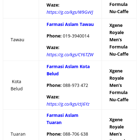
Formula
Waze:
Nu-Caffe
https://g.co/kgs/W9GvVJ
Farmasi Aslam Tawau
Xgene
Royale
Phone:
019-3940014
Tawau
Men’s
Formula
Waze:
Nu-Caffe
https://g.co/kgs/CY6TZW
Farmasi Aslam Kota
Xgene
Belud
Royale
Kota
Phone:
088-973 472
Men’s
Belud
Formula
Waze:
Nu-Caffe
https://g.co/kgs/ctj6Yz
Farmasi Aslam
Xgene
Tuaran
Royale
Tuaran
Phone:
088-706 638
Men’s