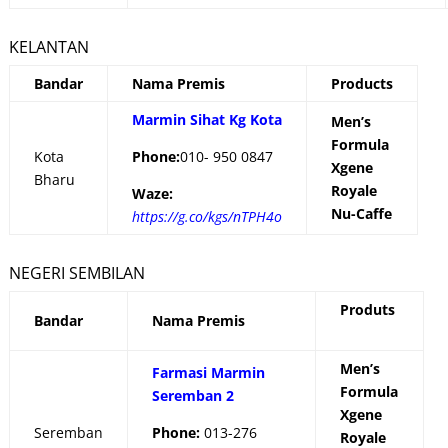
KELANTAN
Bandar
Nama Premis
Products
Marmin Sihat Kg Kota
Men’s
Formula
Kota
Phone:
010- 950 0847
Xgene
Bharu
Royale
Waze:
Nu-Caffe
https://g.co/kgs/nTPH4o
NEGERI SEMBILAN
Produts
Bandar
Nama Premis
Men’s
Farmasi Marmin
Formula
Seremban 2
Xgene
Seremban
Phone:
013-276
Royale