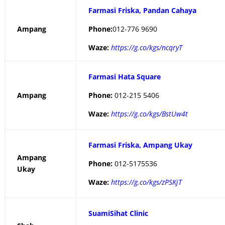
Farmasi Friska, Pandan Cahaya
Ampang
Phone:
012-776 9690
Waze:
https://g.co/kgs/ncqryT
Farmasi Hata Square
Ampang
Phone:
012-215 5406
Waze:
https://g.co/kgs/BstUw4t
Farmasi Friska, Ampang Ukay
Ampang
Phone:
012-5175536
Ukay
Waze:
https://g.co/kgs/zPSKjT
SuamiSihat Clinic