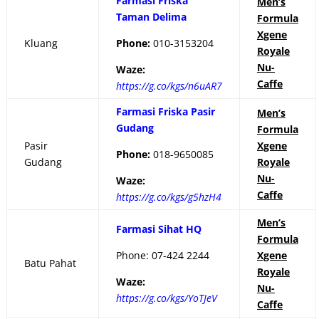
Farmasi Friska
Men’s
Taman Delima
Formula
Xgene
Kluang
Phone:
010-3153204
Royale
Nu-
Waze:
Caffe
https://g.co/kgs/n6uAR7
Farmasi Friska Pasir
Men’s
Gudang
Formula
Pasir
Xgene
Phone:
018-9650085
Gudang
Royale
Nu-
Waze:
Caffe
https://g.co/kgs/g5hzH4
Men’s
Farmasi Sihat HQ
Formula
Phone:
07-424 2244
Xgene
Batu Pahat
Royale
Waze:
Nu-
https://g.co/kgs/YoTJeV
Caffe