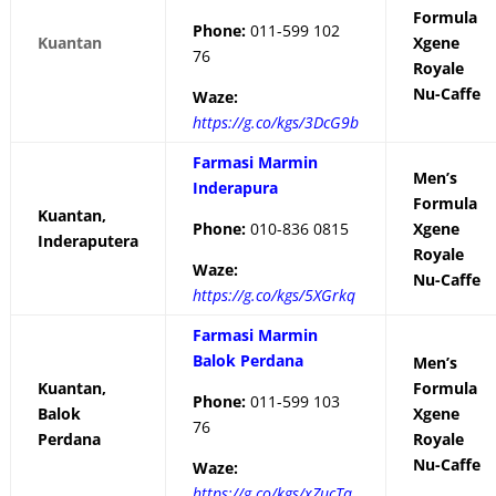
Formula
Phone:
011-599 102
Kuantan
Xgene
76
Royale
Nu-Caffe
Waze:
https://g.co/kgs/3DcG9b
Farmasi Marmin
Men’s
Inderapura
Formula
Kuantan,
Phone:
010-836 0815
Xgene
Inderaputera
Royale
Waze:
Nu-Caffe
https://g.co/kgs/5XGrkq
Farmasi Marmin
Balok Perdana
Men’s
Kuantan,
Formula
Phone:
011-599 103
Balok
Xgene
76
Perdana
Royale
Nu-Caffe
Waze:
https://g.co/kgs/xZucTa