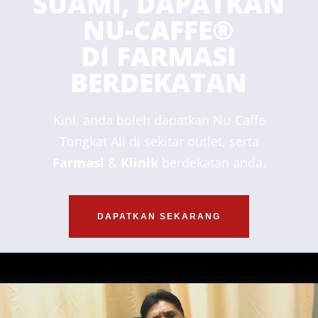
SUAMI, DAPATKAN
NU-CAFFE®
DI FARMASI
BERDEKATAN
Kini, anda boleh dapatkan Nu-Caffe
Tongkat Ali di sekitar outlet, serta
Farmasi
&
Klinik
berdekatan anda.
DAPATKAN SEKARANG